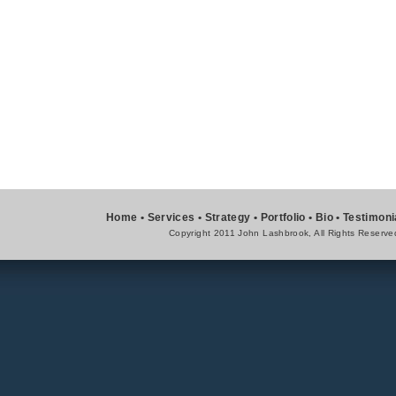
Home
•
Services
•
Strategy
•
Portfolio
•
Bio
•
Testimoni
Copyright 2011 John Lashbrook, All Rights Reserve