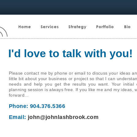
I'd love to talk with you!
Please contact me by phone or email to discuss your ideas an
little bit about your business or project so that I can underst
needs and help you get the results you want. Your initial 
planning session is always free. If you like me and my ideas, 
forward...
Phone: 904.376.5366
Email:
john@johnlashbrook.com