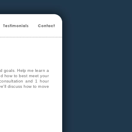
d goals. Help me learn a
and how to best meet your
consultation and 1 hour
we'll discuss how to move