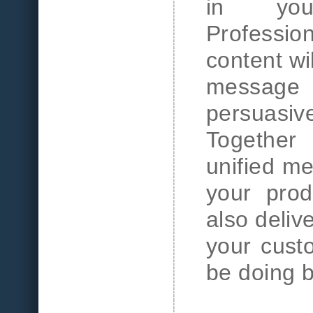
in you
Professi
content wi
message
persuasi
Together
unified me
your prod
also deliv
your cust
be doing 