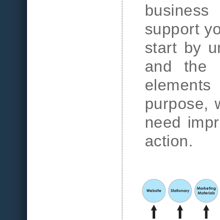
business
support y
start by u
and the 
elements
purpose, w
need impr
action.