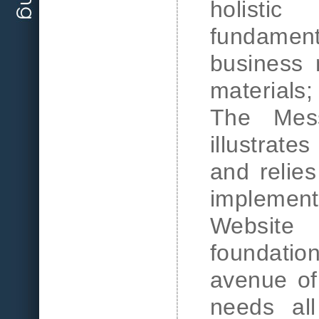
holisti
fundamen
business 
material
The Mes
illustrate
and relies
implement
Website
foundatio
avenue of 
needs all