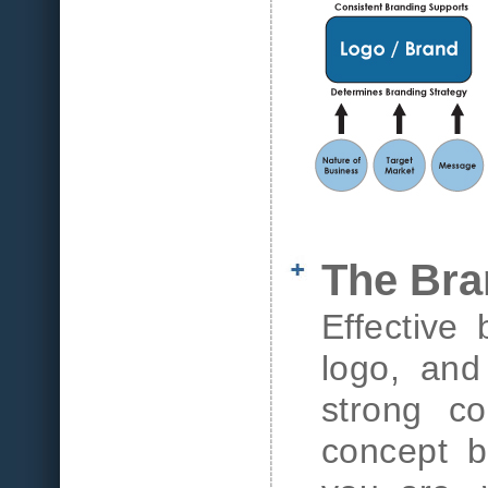
The Bra
Effective
logo, and
strong co
concept b