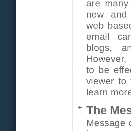
are many 
new and 
web based
email cam
blogs, a
However, f
to be effe
viewer to
learn mor
The Me
Message d