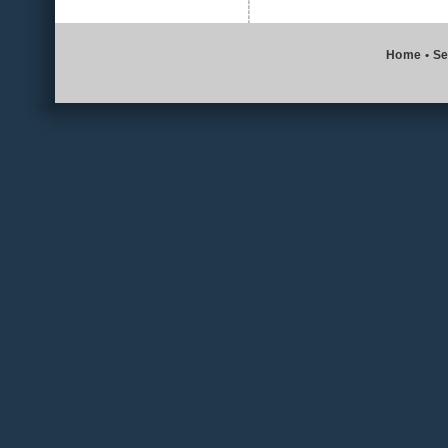
Home
•
Se