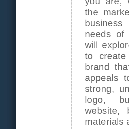
you are, 
the marke
business
needs of 
will explo
to create
brand tha
appeals t
strong, u
logo, bu
website, 
materials 