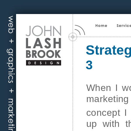
Strate
3
When I wo
marketing 
concept I
up with t