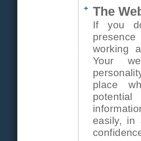
The We
If you d
presence t
working a
Your web
personali
place wh
potentia
informat
easily, in
confidence